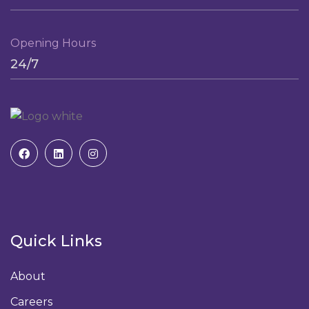
Opening Hours
24/7
Quick Links
About
Careers