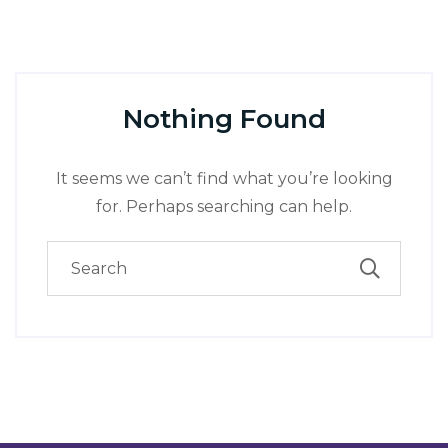
Nothing Found
It seems we can’t find what you’re looking
for. Perhaps searching can help.