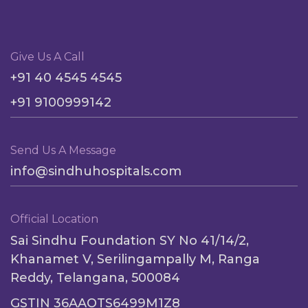
Give Us A Call
+91 40 4545 4545
+91 9100999142
Send Us A Message
info@sindhuhospitals.com
Official Location
Sai Sindhu Foundation SY No 41/14/2,
Khanamet V, Serilingampally M, Ranga
Reddy, Telangana, 500084
GSTIN 36AAOTS6499M1Z8