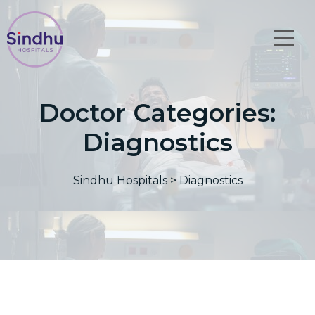
Doctor Categories:
Diagnostics
Sindhu Hospitals
>
Diagnostics