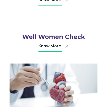
Well Women Check
Know More