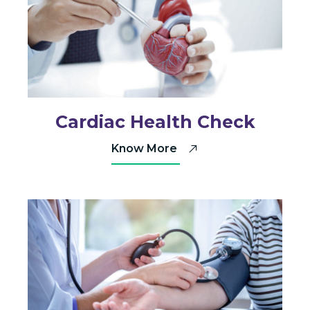
Cardiac Health Check
Know More