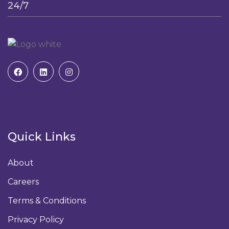
24/7
Quick Links
About
Careers
Terms & Conditions
Privacy Policy