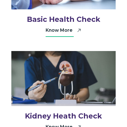
Basic Health Check
Know More
Kidney Heath Check
Know More