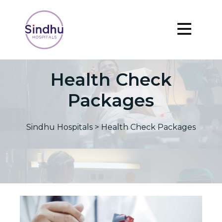
Health Check
Packages
Sindhu Hospitals
>
Health Check Packages