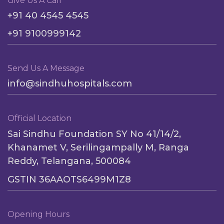
Give Us A Call
+91 40 4545 4545
+91 9100999142
Send Us A Message
info@sindhuhospitals.com
Official Location
Sai Sindhu Foundation SY No 41/14/2,
Khanamet V, Serilingampally M, Ranga
Reddy, Telangana, 500084
GSTIN 36AAOTS6499M1Z8
Opening Hours