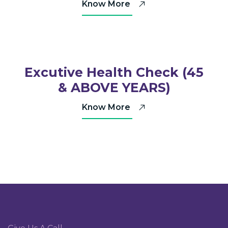
Know More
Excutive Health Check (45
& ABOVE YEARS)
Know More