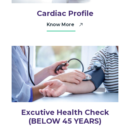
Cardiac Profile
Know More
Excutive Health Check
(BELOW 45 YEARS)