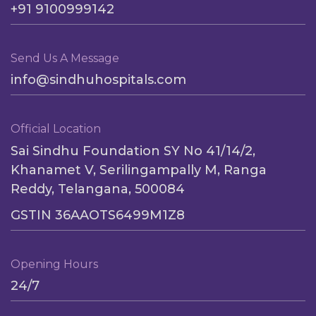
+91 9100999142
Send Us A Message
info@sindhuhospitals.com
Official Location
Sai Sindhu Foundation SY No 41/14/2,
Khanamet V, Serilingampally M, Ranga
Reddy, Telangana, 500084
GSTIN 36AAOTS6499M1Z8
Opening Hours
24/7