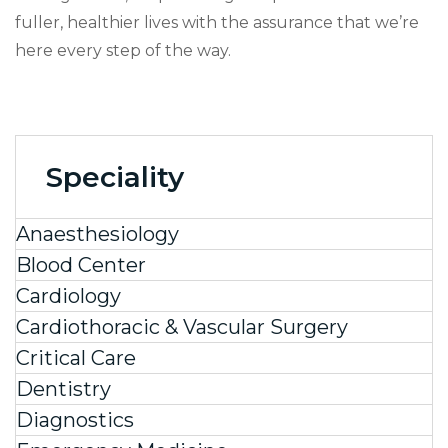
fuller, healthier lives with the assurance that we’re
here every step of the way.
Speciality
Anaesthesiology
Blood Center
Cardiology
Cardiothoracic & Vascular Surgery
Critical Care
Dentistry
Diagnostics