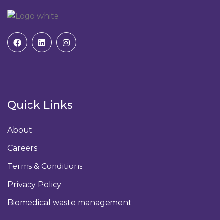
Quick Links
About
Careers
Terms & Conditions
Privacy Policy
Biomedical waste management