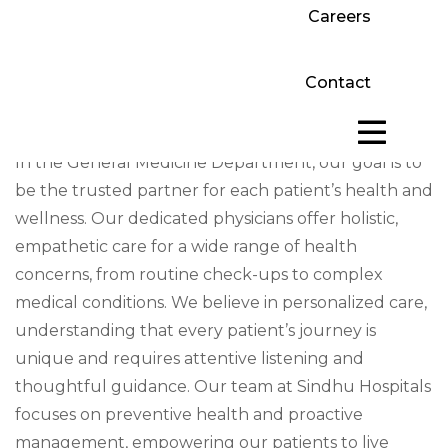
Careers
Contact
In the General Medicine Department, our goal is to
be the trusted partner for each patient’s health and
wellness. Our dedicated physicians offer holistic,
empathetic care for a wide range of health
concerns, from routine check-ups to complex
medical conditions. We believe in personalized care,
understanding that every patient’s journey is
unique and requires attentive listening and
thoughtful guidance. Our team at Sindhu Hospitals
focuses on preventive health and proactive
management, empowering our patients to live