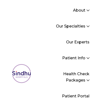
About
Our Specialties
General Medicine
Our Experts
Sindhu Hospitals
>
General Medicine
Patient Info
Health Check
Packages
Patient Portal