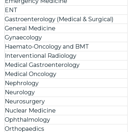
Emergency Medicine
ENT
Gastroenterology (Medical & Surgical)
General Medicine
Gynaecology
Haemato-Oncology and BMT
Interventional Radiology
Medical Gastroenterology
Medical Oncology
Nephrology
Neurology
Neurosurgery
Nuclear Medicine
Ophthalmology
Orthopaedics