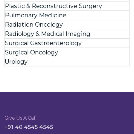
Plastic & Reconstructive Surgery
Pulmonary Medicine
Radiation Oncology
Radiology & Medical Imaging
Surgical Gastroenterology
Surgical Oncology
Urology
Give Us A Call
+91 40 4545 4545