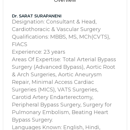
Overview
Dr. SARAT SURAPANENI
Designation: Consultant & Head,
Cardiothoracic & Vascular Surgery
Qualifications: MBBS, MS, MCh(CVTS),
FIACS
Experience: 23 years
Areas Of Expertise: Total Arterial Bypass
Surgery (Advanced Bypass), Aortic Root
& Arch Surgeries, Aortic Aneurysm
Repair, Minimal Access Cardiac
Surgeries (MICS), VATS Surgeries,
Carotid Artery Endarterectomy,
Peripheral Bypass Surgery, Surgery for
Pulmonary Embolism, Beating Heart
Bypass Surgery.
Languages Known: English, Hindi,