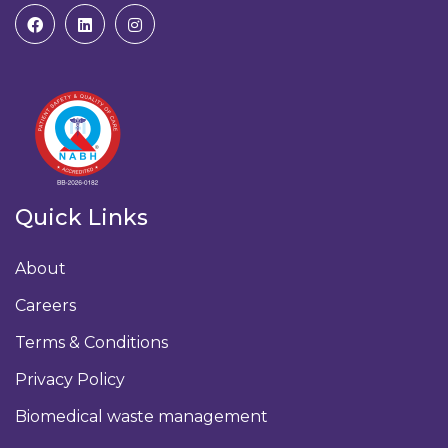
Quick Links
About
Careers
Terms & Conditions
Privacy Policy
Biomedical waste management