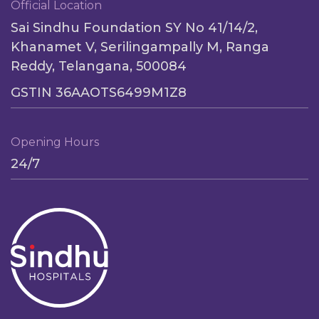
Official Location
Sai Sindhu Foundation SY No 41/14/2,
Khanamet V, Serilingampally M, Ranga
Reddy, Telangana, 500084
GSTIN 36AAOTS6499M1Z8
Opening Hours
24/7