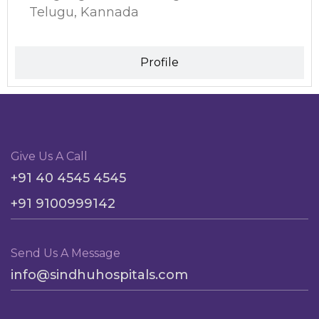
Telugu, Kannada
Profile
Give Us A Call
+91 40 4545 4545
+91 9100999142
Send Us A Message
info@sindhuhospitals.com