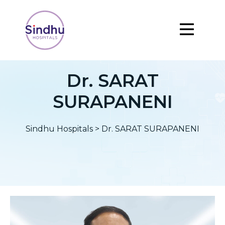
Dr. SARAT
SURAPANENI
Sindhu Hospitals
>
Dr. SARAT SURAPANENI