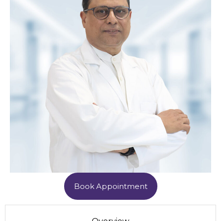
Book Appointment