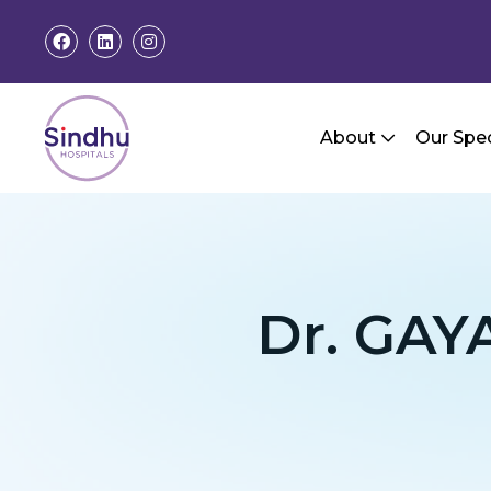
About
Our Spec
Dr. GA