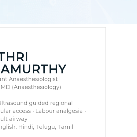
THRI
NAMURTHY
ant Anaesthesiologist
, MD (Anaesthesiology)
 Ultrasound guided regional
lar access • Labour analgesia •
ult airway
lish, Hindi, Telugu, Tamil