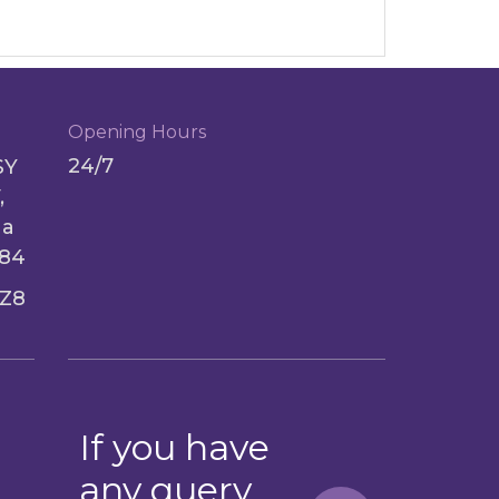
Opening Hours
24/7
SY
,
ga
084
Z8
If you have
any query