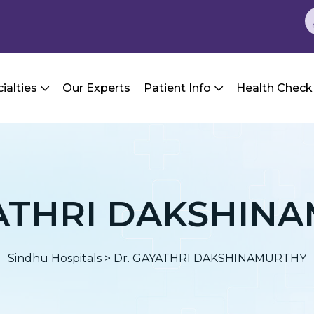
ialties
Our Experts
Patient Info
Health Check
YATHRI DAKSHIN
Sindhu Hospitals
>
Dr. GAYATHRI DAKSHINAMURTHY