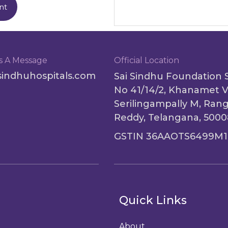
nt
s A Message
Official Location
sindhuhospitals.com
Sai Sindhu Foundation 
No 41/14/2, Khanamet V
Serilingampally M, Ran
Reddy, Telangana, 500
GSTIN 36AAOTS6499M1
Quick Links
About