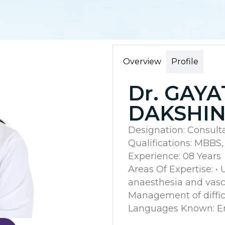
Overview
Profile
Dr. GAYA
DAKSHI
Designation: Consult
Qualifications: MBBS
Experience: 08 Years
Areas Of Expertise: •
anaesthesia and vascu
Management of diffic
Languages Known: Eng