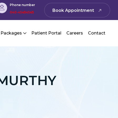
Phone number
Book Appointment
040-45454545
 Packages
Patient Portal
Careers
Contact
AMURTHY