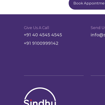
Book Appointme
Give Us A Call
Send U
+91 40 4545 4545
info@
+91 9100999142