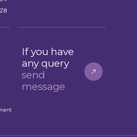
Z8
If you have
any query
send
message
ement