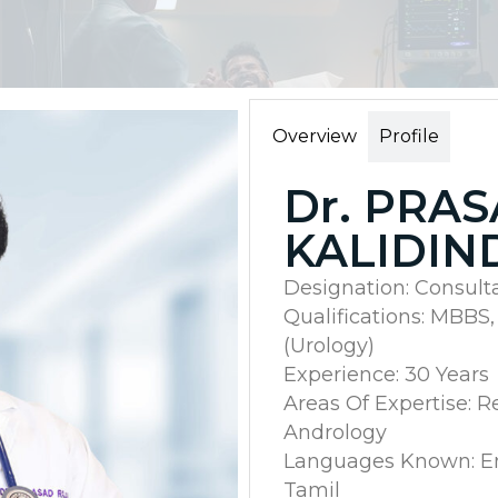
Overview
Profile
Dr. PRA
KALIDIN
Designation: Consult
Qualifications: MBBS,
(Urology)
Experience: 30 Years
Areas Of Expertise: R
Andrology
Languages Known: Eng
Tamil