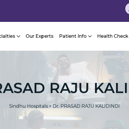
ialties
Our Experts
Patient Info
Health Check
RASAD RAJU KAL
Sindhu Hospitals
>
Dr. PRASAD RAJU KALIDINDI