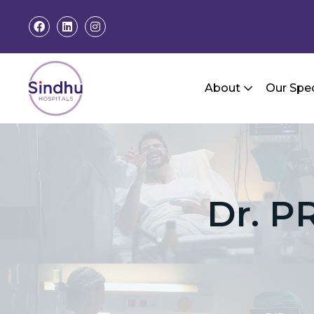
About
Our Spec
Dr. P