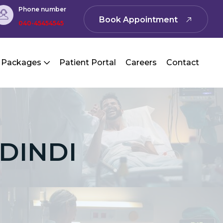
Phone number
Book Appointment
040-45454545
 Packages
Patient Portal
Careers
Contact
IDINDI