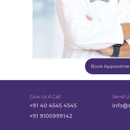
Book Appointme
Give Us A Call
Send U
+91 40 4545 4545
info@
+91 9100999142