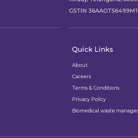
GSTIN 36AAOTS6499M1
Quick Links
About
Careers
Terms & Conditions
Privacy Policy
Biomedical waste manag