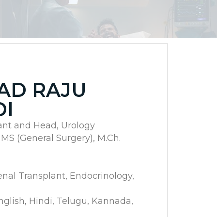
SAD RAJU
DI
ant and Head, Urology
 MS (General Surgery), M.Ch.
enal Transplant, Endocrinology,
lish, Hindi, Telugu, Kannada,