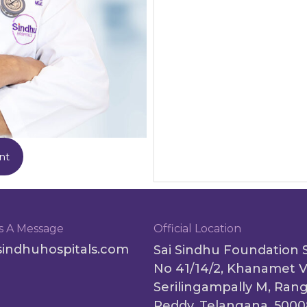
nt
s A Message
Official Location
sindhuhospitals.com
Sai Sindhu Foundation 
No 41/14/2, Khanamet V
Serilingampally M, Ran
Reddy, Telangana, 500