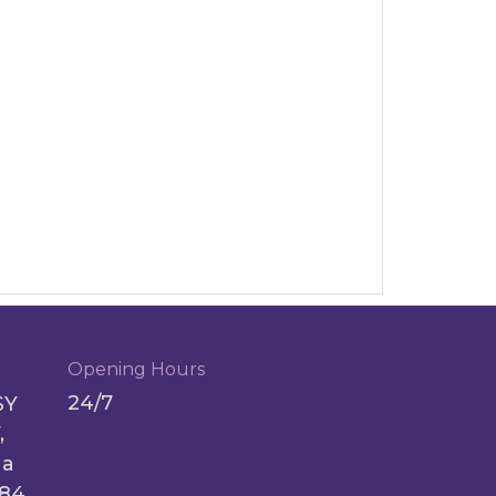
Opening Hours
24/7
SY
,
ga
084