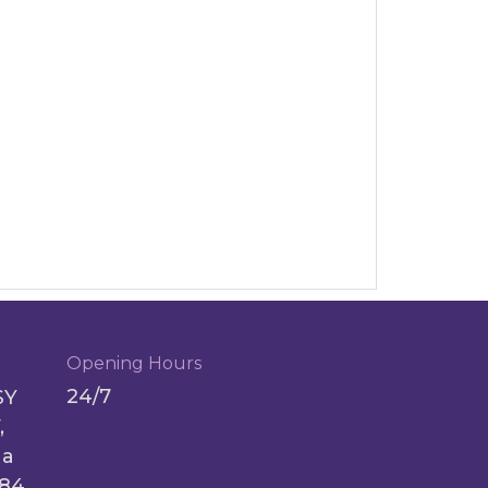
Opening Hours
24/7
SY
,
ga
084