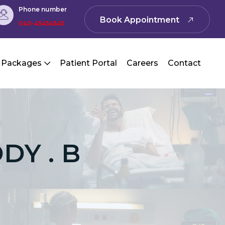
Phone number
Book Appointment
040-45454545
 Packages
Patient Portal
Careers
Contact
DY . B