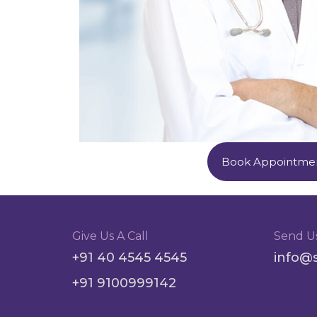
Book Appointme
Give Us A Call
Send U
+91 40 4545 4545
info@
+91 9100999142