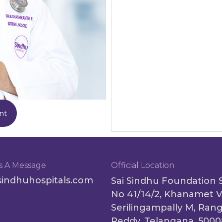
nt
s A Message
Official Location
sindhuhospitals.com
Sai Sindhu Foundation 
No 41/14/2, Khanamet V
Serilingampally M, Ran
Reddy, Telangana, 500