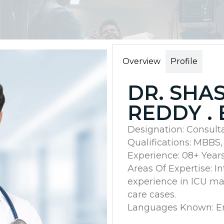
Overview
Profile
DR. SHA
REDDY . 
Designation: Consult
Qualifications: MBBS
Experience: 08+ Year
Areas Of Expertise: I
experience in ICU ma
care cases.
Languages Known: Eng