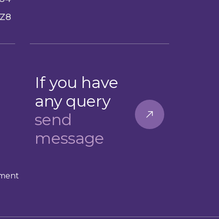
Z8
If you have
any query
send
message
ement