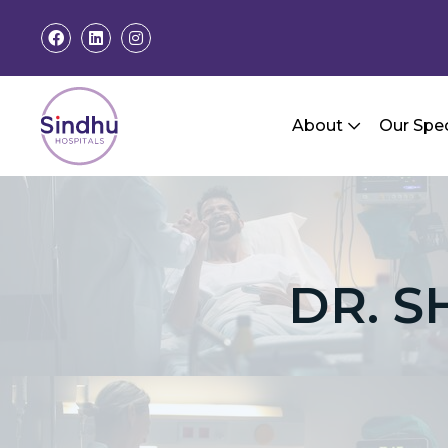
About
Our Spec
DR. S