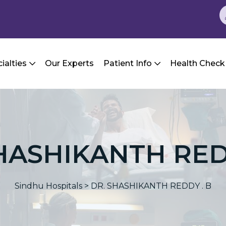
ialties
Our Experts
Patient Info
Health Check
HASHIKANTH RED
Sindhu Hospitals
>
DR. SHASHIKANTH REDDY . B