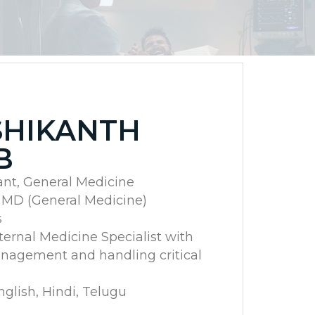
SHIKANTH
B
ant, General Medicine
, MD (General Medicine)
s
nternal Medicine Specialist with
nagement and handling critical
lish, Hindi, Telugu