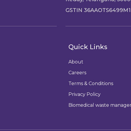
GSTIN 36AAOTS6499M1
Quick Links
About
Careers
Terms & Conditions
Privacy Policy
Biomedical waste manag